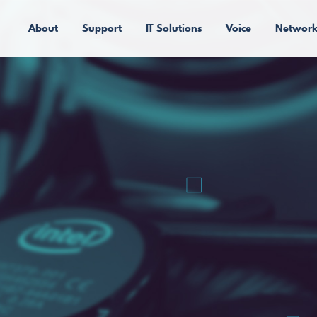
About
Support
IT Solutions
Voice
Network