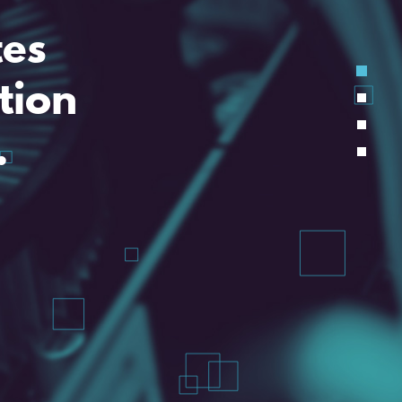
tes
tion
.
d is a problem halved.
technical assistance.