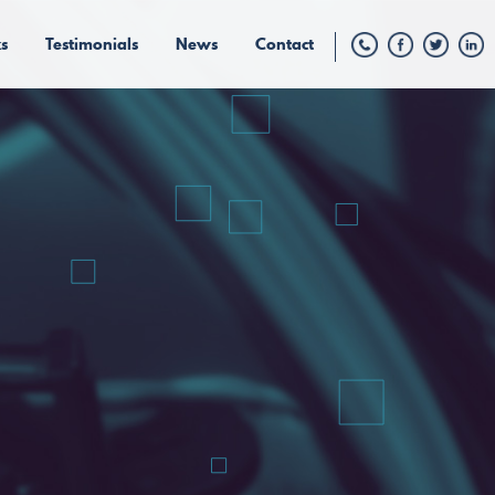
s
Testimonials
News
Contact