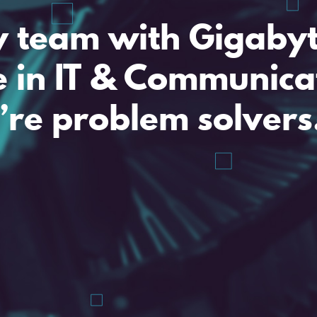
y team with Gigaby
e in IT & Communica
’re problem solvers
A problem share
My email is
and I need some 