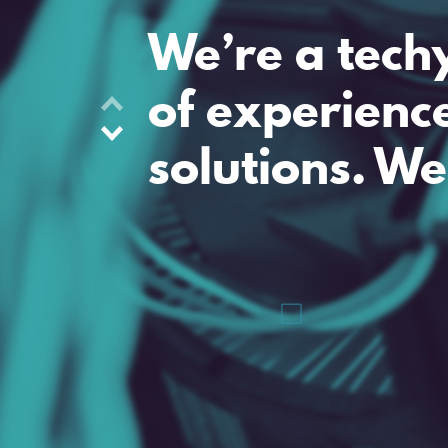
We’re a tech
of experienc
solutions. We
Riverside Business Centre
Fort Road
Tilbury, RM18 7ND
+44 (0)20 3301 3600
hello@lumic.co.uk